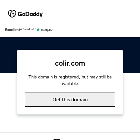
Excellent
4.5 out of 5
colir.com
This domain is registered, but may still be
available.
Get this domain