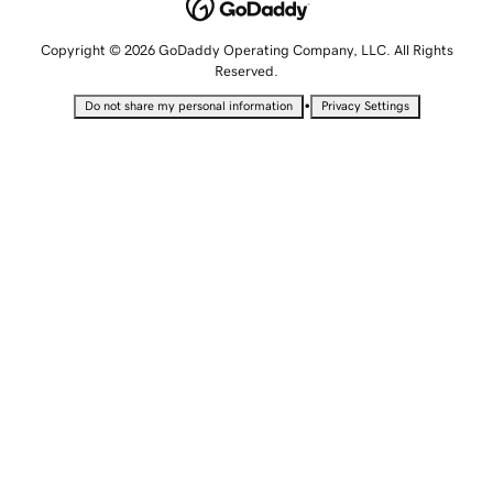
Copyright © 2026 GoDaddy Operating Company, LLC. All Rights
Reserved.
•
Do not share my personal information
Privacy Settings