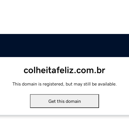
colheitafeliz.com.br
This domain is registered, but may still be available.
Get this domain