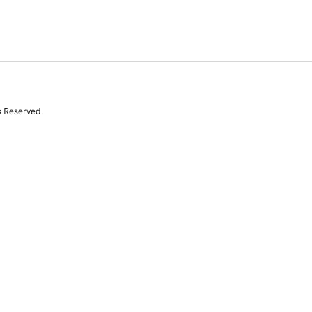
s Reserved.