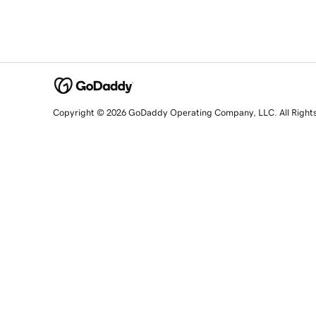
Copyright © 2026 GoDaddy Operating Company, LLC. All Right