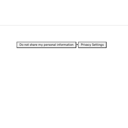
•
Do not share my personal information
Privacy Settings