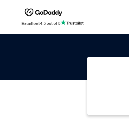
Excellent
4.5 out of 5