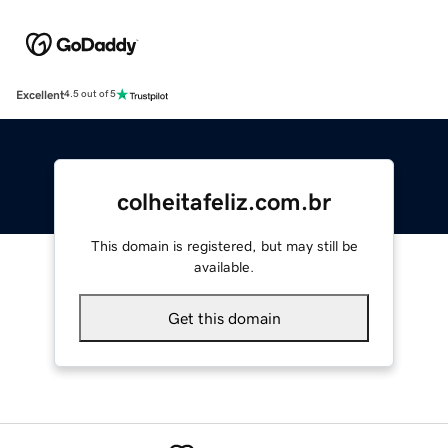
Excellent
4.5 out of 5
colheitafeliz.com.br
This domain is registered, but may still be
available.
Get this domain