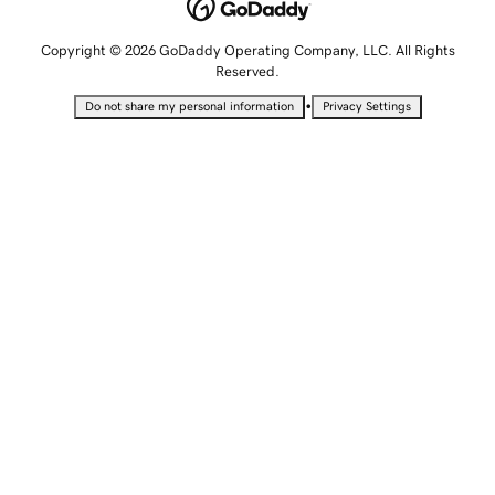
Copyright © 2026 GoDaddy Operating Company, LLC. All Rights
Reserved.
•
Do not share my personal information
Privacy Settings