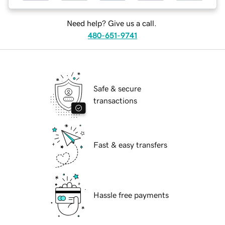
Need help? Give us a call.
480-651-9741
Safe & secure
transactions
Fast & easy transfers
Hassle free payments