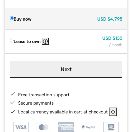
Buy now
USD
$4,795
USD
$130
Lease to own
/ month
Next
Free transaction support
Secure payments
Local currency available in cart at checkout