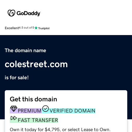
Excellent
4.5 out of 5
The domain name
colestreet.com
is for sale!
Get this domain
PREMIUM
VERIFIED DOMAIN
FAST TRANSFER
Own it today for $4,795, or select Lease to Own.