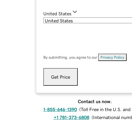
United States
By submitting, you agree to our
Privacy Policy
.
Get Price
Contact us now.
1-855-646-1390
(
Toll Free in the U.S. an
+1 781-373-6808
(
International num