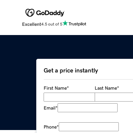
Excellent
4.5 out of 5
Get a price instantly
First Name
*
Last Name
*
Email
*
Phone
*