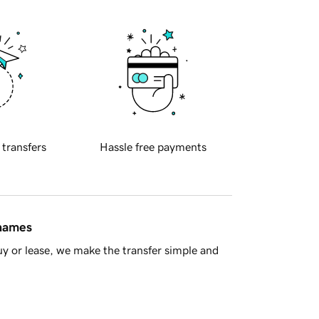
 transfers
Hassle free payments
 names
y or lease, we make the transfer simple and