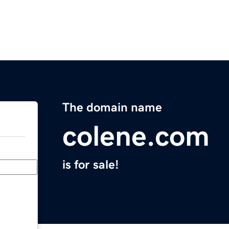
The domain name
colene.com
is for sale!