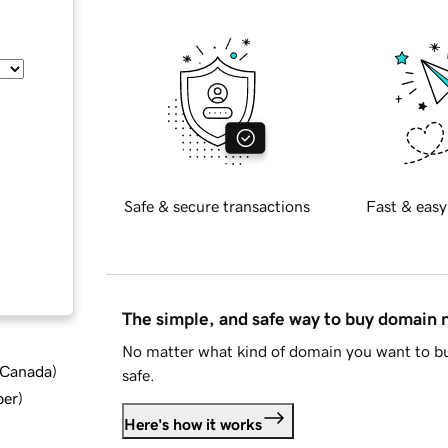
Safe & secure transactions
Fast & easy
The simple, and safe way to buy domain
No matter what kind of domain you want to bu
d Canada
)
safe.
ber
)
Here's how it works