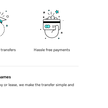
 transfers
Hassle free payments
 names
y or lease, we make the transfer simple and