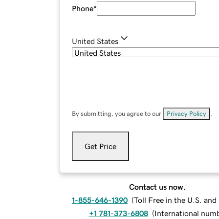
Phone
*
United States
By submitting, you agree to our
Privacy Policy
.
Get Price
Contact us now.
1-855-646-1390
(
Toll Free in the U.S. an
+1 781-373-6808
(
International num