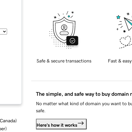
Safe & secure transactions
Fast & easy
The simple, and safe way to buy domain
No matter what kind of domain you want to bu
safe.
d Canada
)
Here's how it works
ber
)