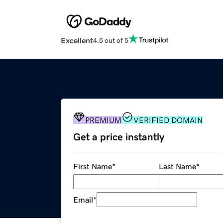
Excellent
4.5 out of 5
PREMIUM
VERIFIED DOMAIN
Get a price instantly
First Name
*
Last Name
*
Email
*