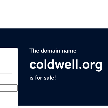
The domain name
coldwell.org
is for sale!