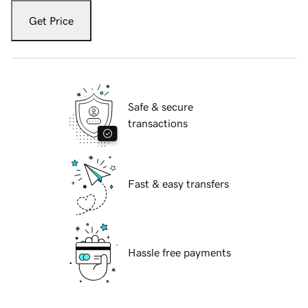
Get Price
Safe & secure
transactions
Fast & easy transfers
Hassle free payments