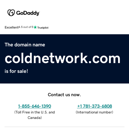
Excellent
4.5 out of 5
The domain name
coldnetwork.com
is for sale!
Contact us now.
1-855-646-1390
+1 781-373-6808
(
Toll Free in the U.S. and
(
International number
)
Canada
)