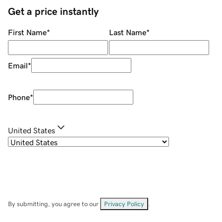
Get a price instantly
First Name
*
Last Name
*
Email
*
Phone
*
United States
By submitting, you agree to our
Privacy Policy
.