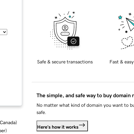
Safe & secure transactions
Fast & easy
The simple, and safe way to buy domain
No matter what kind of domain you want to bu
safe.
d Canada
)
Here's how it works
ber
)