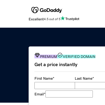
Excellent
4.5 out of 5
PREMIUM
VERIFIED DOMAIN
Get a price instantly
First Name
*
Last Name
*
Email
*