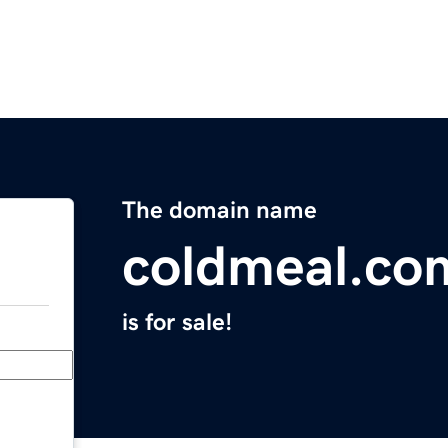
The domain name
coldmeal.co
is for sale!