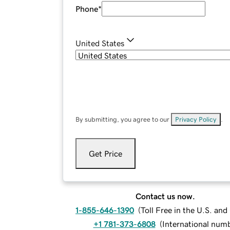
Phone
*
United States
By submitting, you agree to our
Privacy Policy
.
Get Price
Contact us now.
1-855-646-1390
(
Toll Free in the U.S. an
+1 781-373-6808
(
International num