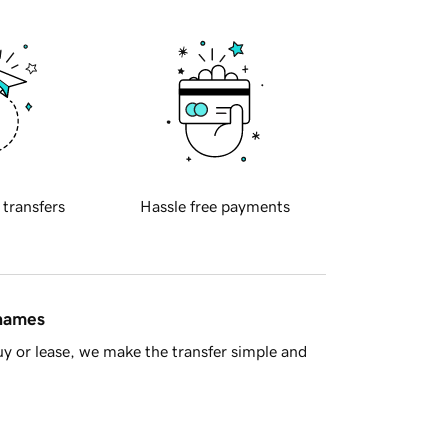
 transfers
Hassle free payments
 names
y or lease, we make the transfer simple and