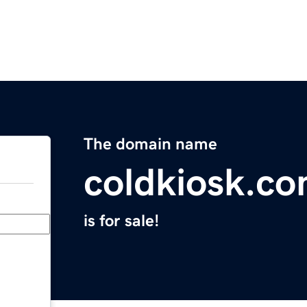
The domain name
coldkiosk.c
is for sale!