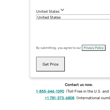
United States
By submitting, you agree to our
Privacy Policy
.
Get Price
Contact us now.
1-855-646-1390
(
Toll Free in the U.S. an
+1 781-373-6808
(
International num