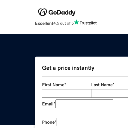
Excellent
4.5 out of 5
Get a price instantly
First Name
*
Last Name
*
Email
*
Phone
*