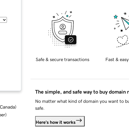
Safe & secure transactions
Fast & easy
The simple, and safe way to buy domain
No matter what kind of domain you want to bu
d Canada
)
safe.
ber
)
Here's how it works