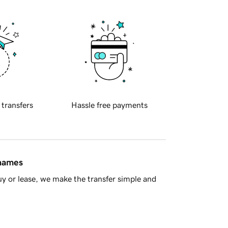
 transfers
Hassle free payments
 names
y or lease, we make the transfer simple and