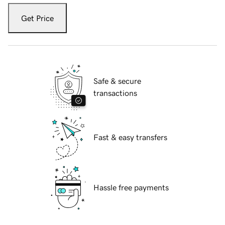
Get Price
Safe & secure
transactions
Fast & easy transfers
Hassle free payments