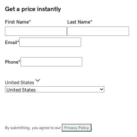
Get a price instantly
First Name
*
Last Name
*
Email
*
Phone
*
United States
By submitting, you agree to our
Privacy Policy
.