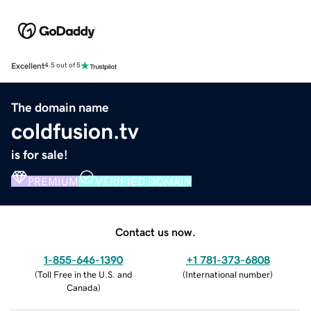
Excellent
4.5 out of 5
The domain name
coldfusion.tv
is for sale!
PREMIUM
VERIFIED DOMAIN
Contact us now.
1-855-646-1390
+1 781-373-6808
(
Toll Free in the U.S. and
(
International number
)
Canada
)