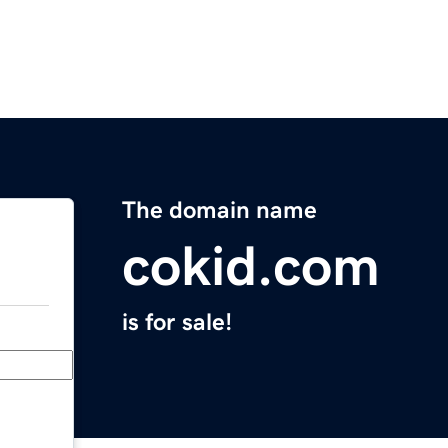
The domain name
cokid.com
is for sale!