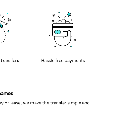
 transfers
Hassle free payments
 names
y or lease, we make the transfer simple and