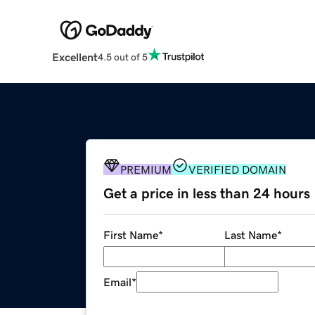
Excellent
4.5 out of 5
PREMIUM
VERIFIED DOMAIN
Get a price in less than 24 hours
First Name
*
Last Name
*
Email
*