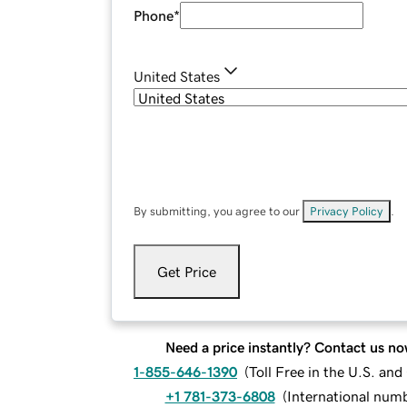
Phone
*
United States
By submitting, you agree to our
Privacy Policy
.
Get Price
Need a price instantly? Contact us no
1-855-646-1390
(
Toll Free in the U.S. an
+1 781-373-6808
(
International num