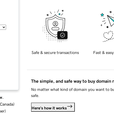
Safe & secure transactions
Fast & easy
The simple, and safe way to buy domain
No matter what kind of domain you want to bu
safe.
w.
d Canada
)
Here's how it works
ber
)