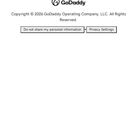
Copyright © 2026 GoDaddy Operating Company, LLC. All Rights
Reserved.
•
Do not share my personal information
Privacy Settings