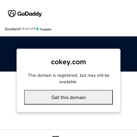
Excellent
4.5 out of 5
cokey.com
This domain is registered, but may still be
available.
Get this domain