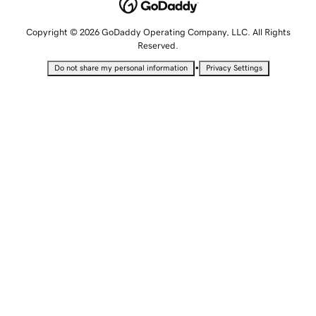
Copyright © 2026 GoDaddy Operating Company, LLC. All Rights
Reserved.
•
Do not share my personal information
Privacy Settings