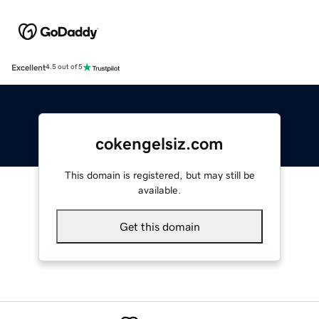
Excellent
4.5 out of 5
cokengelsiz.com
This domain is registered, but may still be
available.
Get this domain