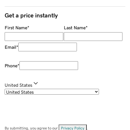
Get a price instantly
First Name
*
Last Name
*
Email
*
Phone
*
United States
By submitting, you agree to our
Privacy Policy
.