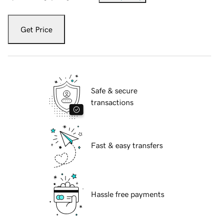
Get Price
Safe & secure
transactions
Fast & easy transfers
Hassle free payments