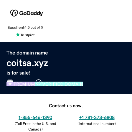
Excellent
4.5 out of 5
The domain name
coitsa.xyz
is for sale!
PREMIUM
VERIFIED DOMAIN
Contact us now.
1-855-646-1390
+1 781-373-6808
(
Toll Free in the U.S. and
(
International number
)
Canada
)