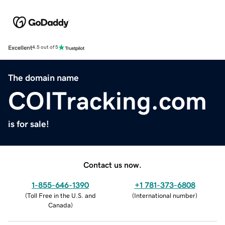
Excellent
4.5 out of 5
The domain name
COITracking.com
is for sale!
Contact us now.
1-855-646-1390
+1 781-373-6808
(
Toll Free in the U.S. and
(
International number
)
Canada
)