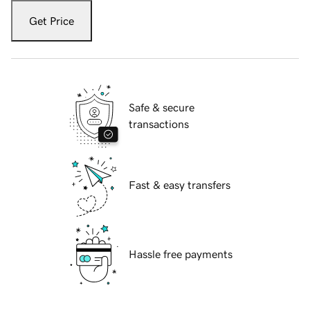
Get Price
Safe & secure
transactions
Fast & easy transfers
Hassle free payments