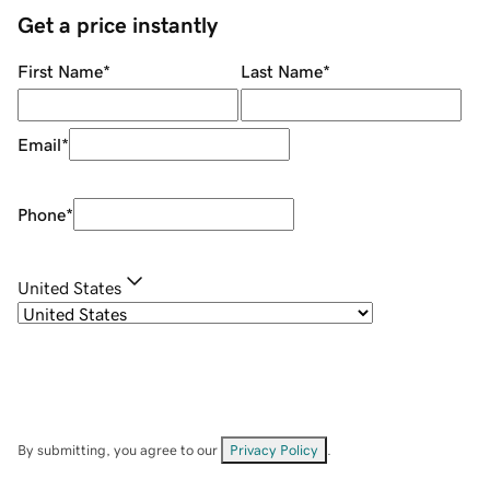
Get a price instantly
First Name
*
Last Name
*
Email
*
Phone
*
United States
By submitting, you agree to our
Privacy Policy
.