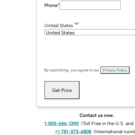
Phone
*
United States
By submitting, you agree to our
Privacy Policy
.
Get Price
Contact us now.
1-855-646-1390
(
Toll Free in the U.S. an
+1 781-373-6808
(
International num