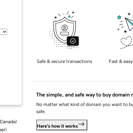
Safe & secure transactions
Fast & easy
The simple, and safe way to buy domain
No matter what kind of domain you want to bu
safe.
d Canada
)
Here's how it works
ber
)