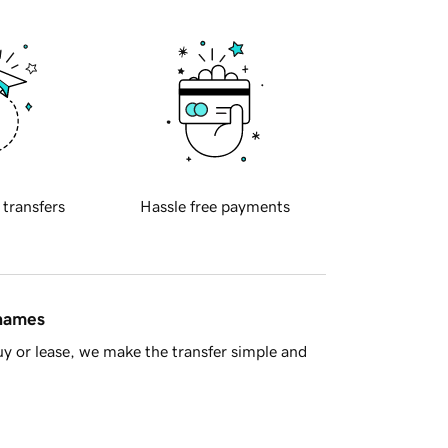
 transfers
Hassle free payments
 names
y or lease, we make the transfer simple and