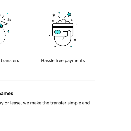
 transfers
Hassle free payments
 names
y or lease, we make the transfer simple and