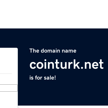
The domain name
cointurk.net
is for sale!