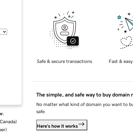
Safe & secure transactions
Fast & easy
The simple, and safe way to buy domain
No matter what kind of domain you want to bu
safe.
w.
d Canada
)
Here's how it works
ber
)