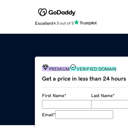
Excellent
4.5 out of 5
PREMIUM
VERIFIED DOMAIN
Get a price in less than 24 hours
First Name
*
Last Name
*
Email
*