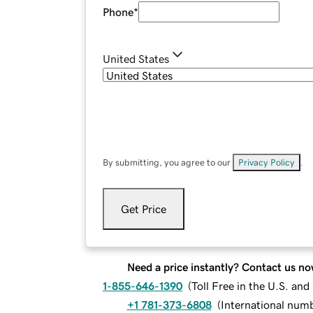
Phone
*
United States
By submitting, you agree to our
Privacy Policy
.
Get Price
Need a price instantly? Contact us no
1-855-646-1390
(
Toll Free in the U.S. an
+1 781-373-6808
(
International num