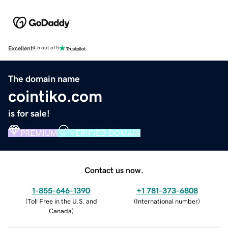
Excellent
4.5 out of 5
The domain name
cointiko.com
is for sale!
PREMIUM
VERIFIED DOMAIN
Contact us now.
1-855-646-1390
+1 781-373-6808
(
Toll Free in the U.S. and
(
International number
)
Canada
)