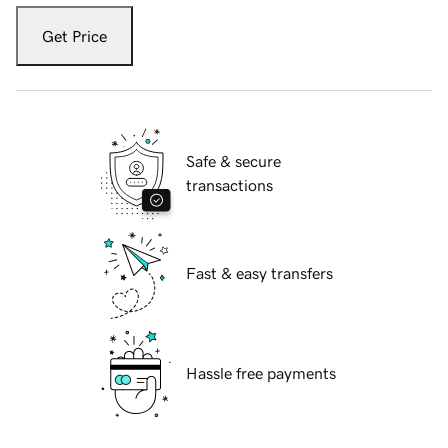
Get Price
Safe & secure
transactions
Fast & easy transfers
Hassle free payments