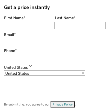
Get a price instantly
First Name
*
Last Name
*
Email
*
Phone
*
United States
By submitting, you agree to our
Privacy Policy
.