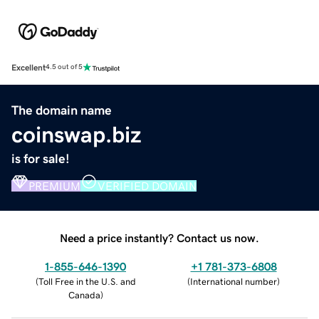
Excellent
4.5 out of 5
The domain name
coinswap.biz
is for sale!
PREMIUM
VERIFIED DOMAIN
Need a price instantly? Contact us now.
1-855-646-1390
+1 781-373-6808
(
Toll Free in the U.S. and
(
International number
)
Canada
)