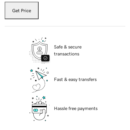
Get Price
Safe & secure
transactions
Fast & easy transfers
Hassle free payments