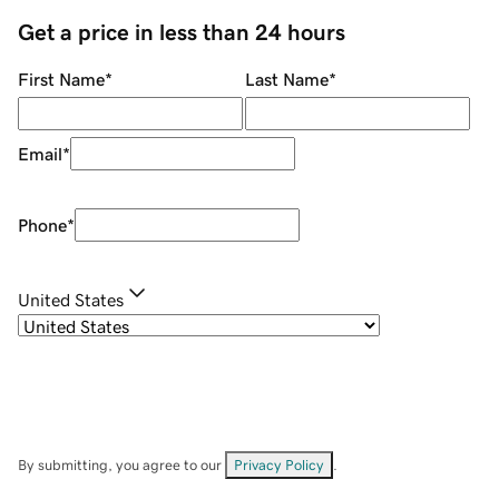
Get a price in less than 24 hours
First Name
*
Last Name
*
Email
*
Phone
*
United States
By submitting, you agree to our
Privacy Policy
.