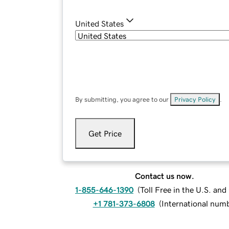
United States
By submitting, you agree to our
Privacy Policy
.
Get Price
Contact us now.
1-855-646-1390
(
Toll Free in the U.S. an
+1 781-373-6808
(
International num