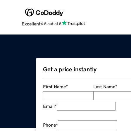
Excellent
4.5 out of 5
Get a price instantly
First Name
*
Last Name
*
Email
*
Phone
*