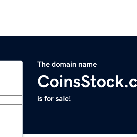
The domain name
CoinsStock.
is for sale!