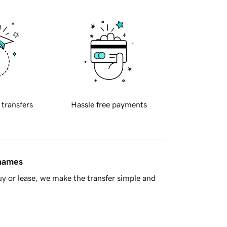
 transfers
Hassle free payments
 names
y or lease, we make the transfer simple and