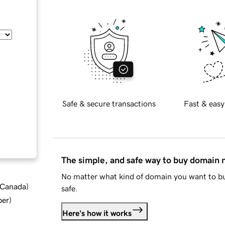
Safe & secure transactions
Fast & easy
The simple, and safe way to buy domain
No matter what kind of domain you want to bu
d Canada
)
safe.
ber
)
Here's how it works