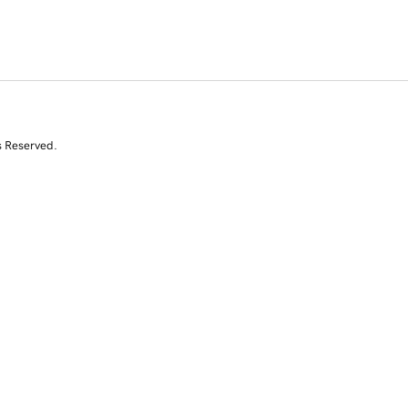
s Reserved.