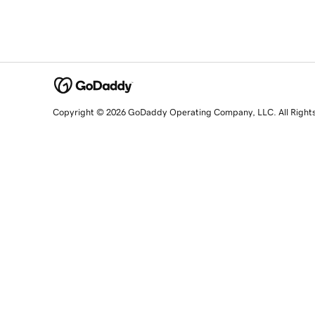
Copyright © 2026 GoDaddy Operating Company, LLC. All Right