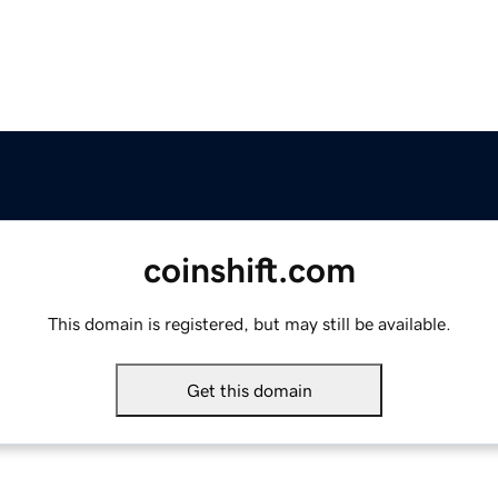
coinshift.com
This domain is registered, but may still be available.
Get this domain