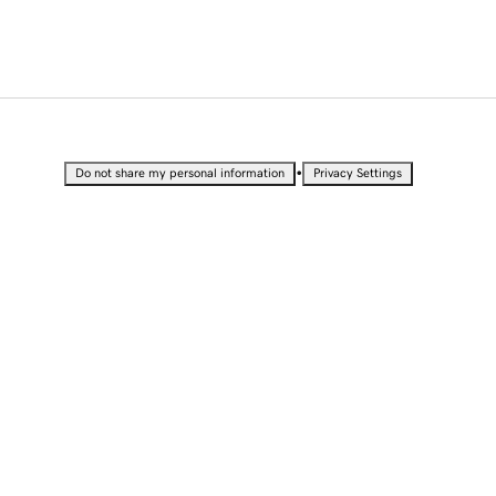
•
Do not share my personal information
Privacy Settings