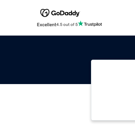
Excellent
4.5 out of 5