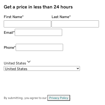
Get a price in less than 24 hours
First Name
*
Last Name
*
Email
*
Phone
*
United States
By submitting, you agree to our
Privacy Policy
.