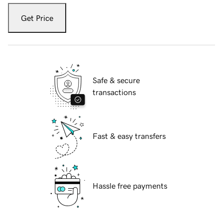
Get Price
Safe & secure
transactions
Fast & easy transfers
Hassle free payments