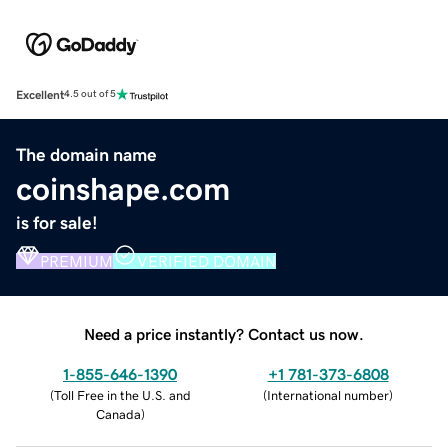
Excellent
4.5 out of 5
The domain name
coinshape.com
is for sale!
PREMIUM
VERIFIED DOMAIN
Need a price instantly? Contact us now.
1-855-646-1390
+1 781-373-6808
(
Toll Free in the U.S. and
(
International number
)
Canada
)