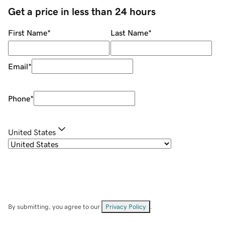
Get a price in less than 24 hours
First Name
*
Last Name
*
Email
*
Phone
*
United States
By submitting, you agree to our
Privacy Policy
.