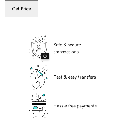
Get Price
Safe & secure
transactions
Fast & easy transfers
Hassle free payments