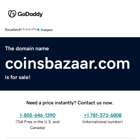
Excellent
4.5 out of 5
The domain name
coinsbazaar.com
is for sale!
Need a price instantly? Contact us now.
1-855-646-1390
+1 781-373-6808
(
Toll Free in the U.S. and
(
International number
)
Canada
)