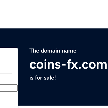
The domain name
coins-fx.com
is for sale!