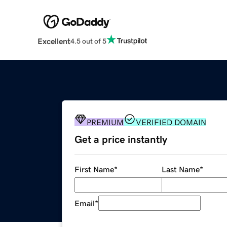
Excellent
4.5 out of 5
PREMIUM
VERIFIED DOMAIN
Get a price instantly
First Name
*
Last Name
*
Email
*