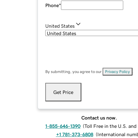
Phone
*
United States
By submitting, you agree to our
Privacy Policy
.
Get Price
Contact us now.
1-855-646-1390
(
Toll Free in the U.S. an
+1 781-373-6808
(
International num