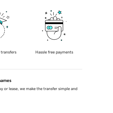
 transfers
Hassle free payments
 names
y or lease, we make the transfer simple and