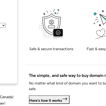
Safe & secure transactions
Fast & easy
The simple, and safe way to buy domain
No matter what kind of domain you want to bu
safe.
d Canada
)
Here's how it works
ber
)