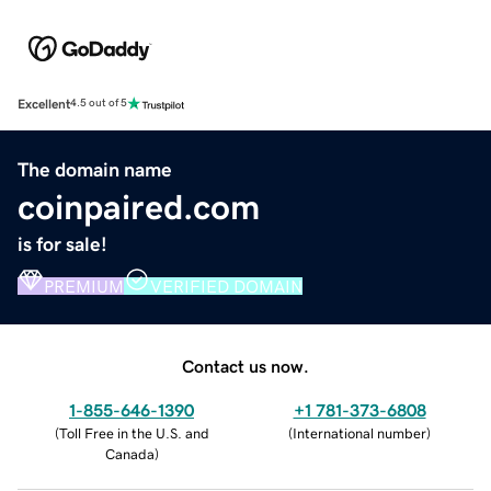
Excellent
4.5 out of 5
The domain name
coinpaired.com
is for sale!
PREMIUM
VERIFIED DOMAIN
Contact us now.
1-855-646-1390
+1 781-373-6808
(
Toll Free in the U.S. and
(
International number
)
Canada
)