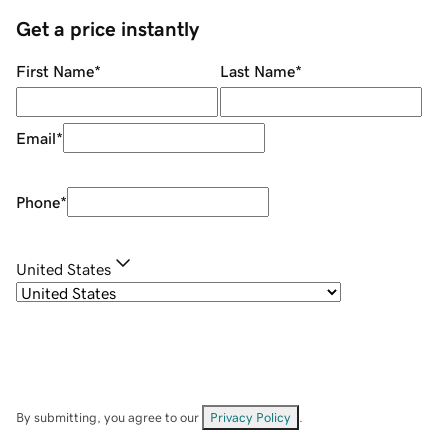
Get a price instantly
First Name
*
Last Name
*
Email
*
Phone
*
United States
By submitting, you agree to our
Privacy Policy
.