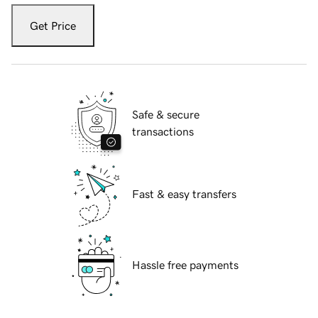
Get Price
Safe & secure
transactions
Fast & easy transfers
Hassle free payments