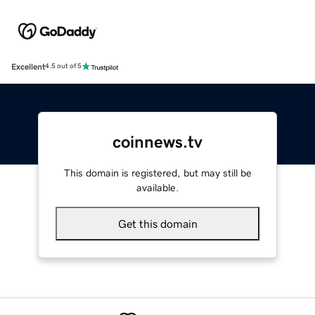
Excellent
4.5 out of 5
coinnews.tv
This domain is registered, but may still be
available.
Get this domain