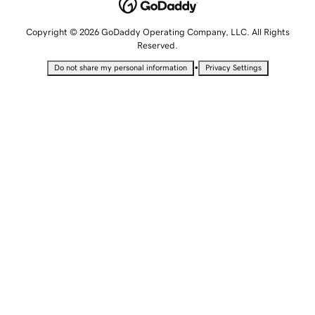
Copyright © 2026 GoDaddy Operating Company, LLC. All Rights
Reserved.
•
Do not share my personal information
Privacy Settings