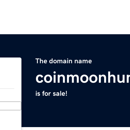
The domain name
coinmoonhu
is for sale!