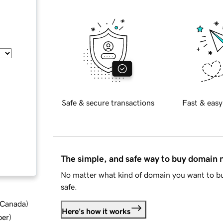
Safe & secure transactions
Fast & easy
The simple, and safe way to buy domain
No matter what kind of domain you want to bu
safe.
d Canada
)
Here's how it works
ber
)