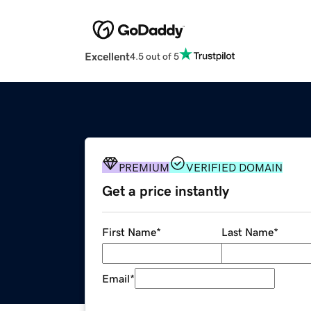
Excellent
4.5 out of 5
PREMIUM
VERIFIED DOMAIN
Get a price instantly
First Name
*
Last Name
*
Email
*