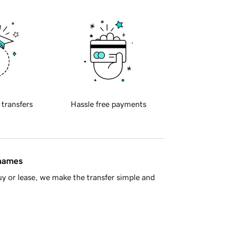
 transfers
Hassle free payments
 names
y or lease, we make the transfer simple and