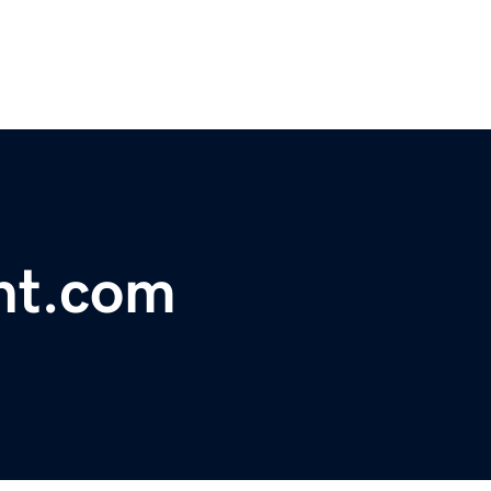
nt.com