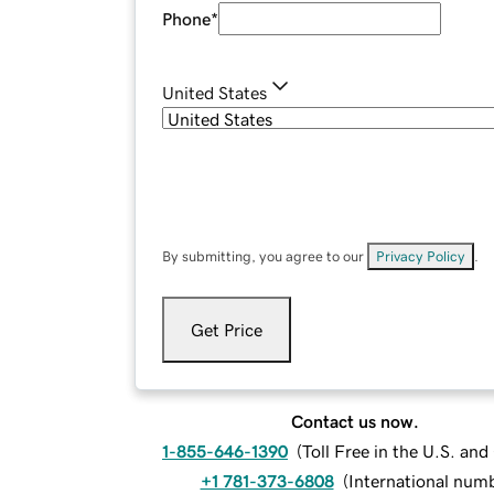
Phone
*
United States
By submitting, you agree to our
Privacy Policy
.
Get Price
Contact us now.
1-855-646-1390
(
Toll Free in the U.S. an
+1 781-373-6808
(
International num