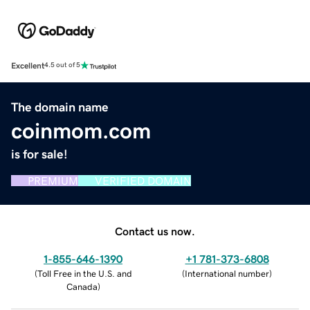
Excellent
4.5 out of 5
The domain name
coinmom.com
is for sale!
PREMIUM
VERIFIED DOMAIN
Contact us now.
1-855-646-1390
+1 781-373-6808
(
Toll Free in the U.S. and
(
International number
)
Canada
)