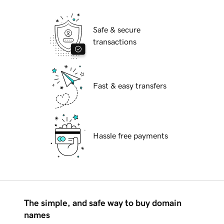
Safe & secure
transactions
Fast & easy transfers
Hassle free payments
The simple, and safe way to buy domain
names