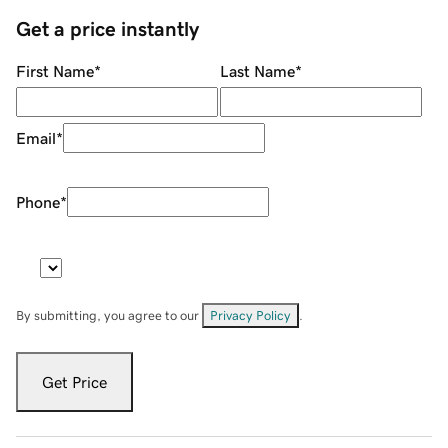
Get a price instantly
First Name
*
Last Name
*
Email
*
Phone
*
By submitting, you agree to our
Privacy Policy
.
Get Price