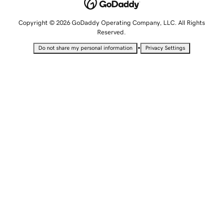
Copyright © 2026 GoDaddy Operating Company, LLC. All Rights
Reserved.
•
Do not share my personal information
Privacy Settings