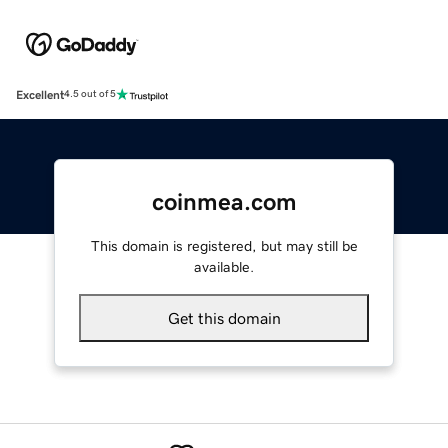
Excellent
4.5 out of 5
coinmea.com
This domain is registered, but may still be
available.
Get this domain