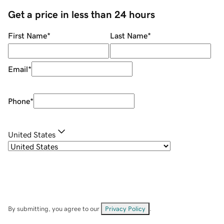
Get a price in less than 24 hours
First Name
*
Last Name
*
Email
*
Phone
*
United States
By submitting, you agree to our
Privacy Policy
.