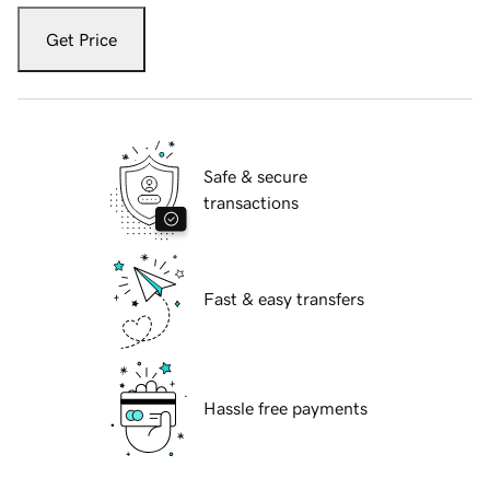
Get Price
Safe & secure
transactions
Fast & easy transfers
Hassle free payments