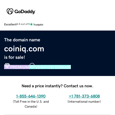
Excellent
4.5 out of 5
The domain name
coiniq.com
is for sale!
PREMIUM
VERIFIED DOMAIN
Need a price instantly? Contact us now.
1-855-646-1390
+1 781-373-6808
(
Toll Free in the U.S. and
(
International number
)
Canada
)