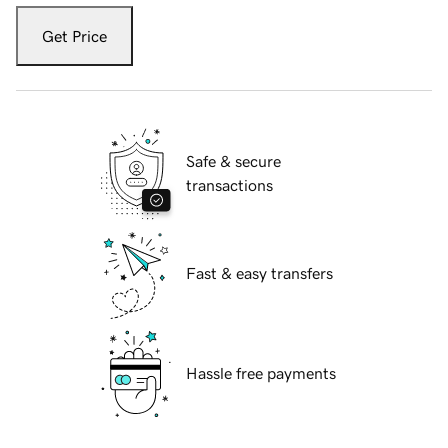
Get Price
Safe & secure
transactions
Fast & easy transfers
Hassle free payments