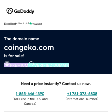
Excellent
4.5 out of 5
The domain name
coingeko.com
is for sale!
PREMIUM
VERIFIED DOMAIN
Need a price instantly? Contact us now.
1-855-646-1390
+1 781-373-6808
(
Toll Free in the U.S. and
(
International number
)
Canada
)