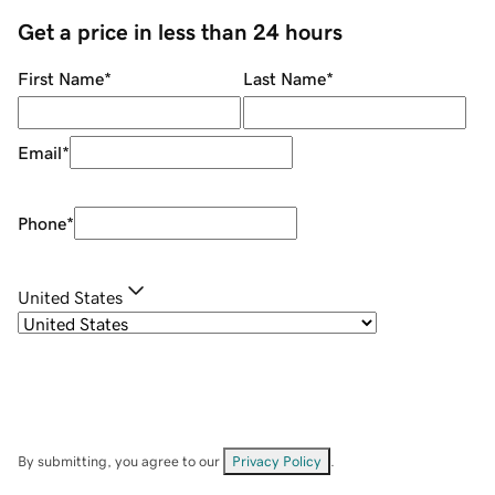
Get a price in less than 24 hours
First Name
*
Last Name
*
Email
*
Phone
*
United States
By submitting, you agree to our
Privacy Policy
.