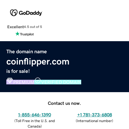
Excellent
4.5 out of 5
The domain name
coinflipper.com
is for sale!
PREMIUM
VERIFIED DOMAIN
Contact us now.
1-855-646-1390
+1 781-373-6808
(
Toll Free in the U.S. and
(
International number
)
Canada
)