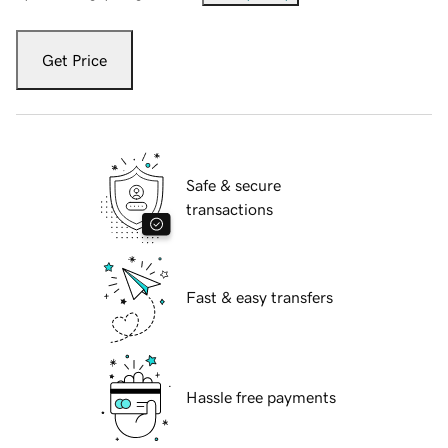
Get Price
Safe & secure
transactions
Fast & easy transfers
Hassle free payments