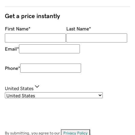
Get a price instantly
First Name
*
Last Name
*
Email
*
Phone
*
United States
By submitting, you agree to our
Privacy Policy
.