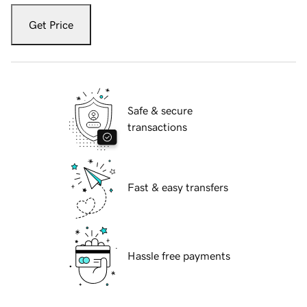
Get Price
Safe & secure
transactions
Fast & easy transfers
Hassle free payments