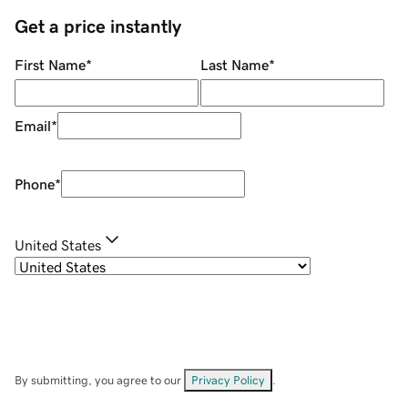
Get a price instantly
First Name
*
Last Name
*
Email
*
Phone
*
United States
By submitting, you agree to our
Privacy Policy
.