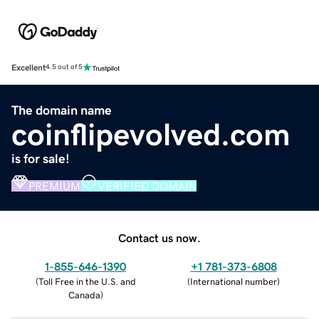
Excellent
4.5 out of 5
The domain name
coinflipevolved.com
is for sale!
PREMIUM
VERIFIED DOMAIN
Contact us now.
1-855-646-1390
+1 781-373-6808
(
Toll Free in the U.S. and
(
International number
)
Canada
)