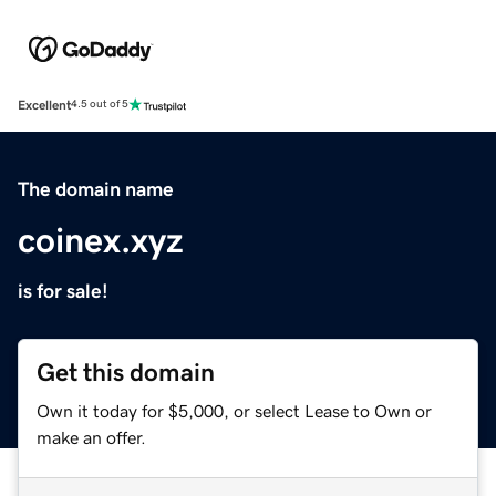
Excellent
4.5 out of 5
The domain name
coinex.xyz
is for sale!
Get this domain
Own it today for $5,000, or select Lease to Own or
make an offer.