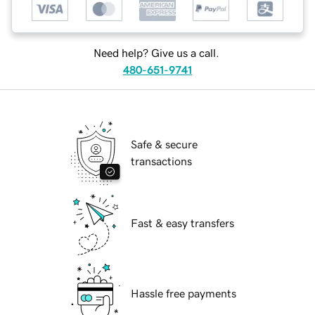
Need help? Give us a call.
480-651-9741
Safe & secure
transactions
Fast & easy transfers
Hassle free payments