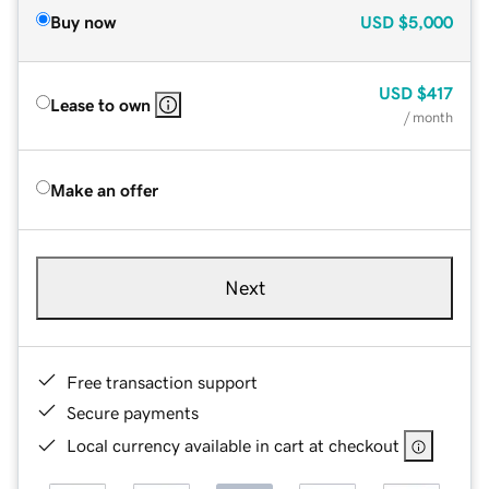
Buy now
USD
$5,000
USD
$417
Lease to own
/ month
Make an offer
Next
Free transaction support
Secure payments
Local currency available in cart at checkout