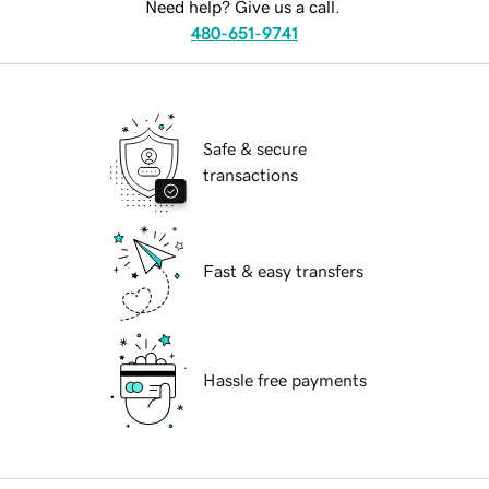
Need help? Give us a call.
480-651-9741
Safe & secure
transactions
Fast & easy transfers
Hassle free payments