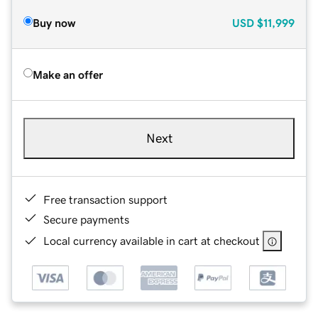
Buy now
USD
$11,999
Make an offer
Next
Free transaction support
Secure payments
Local currency available in cart at checkout