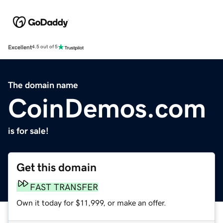
Excellent
4.5 out of 5
The domain name
CoinDemos.com
is for sale!
Get this domain
FAST TRANSFER
Own it today for $11,999, or make an offer.