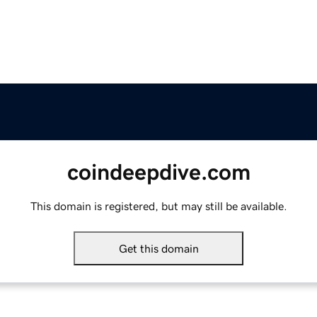
coindeepdive.com
This domain is registered, but may still be available.
Get this domain