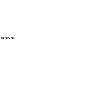
s Reserved.