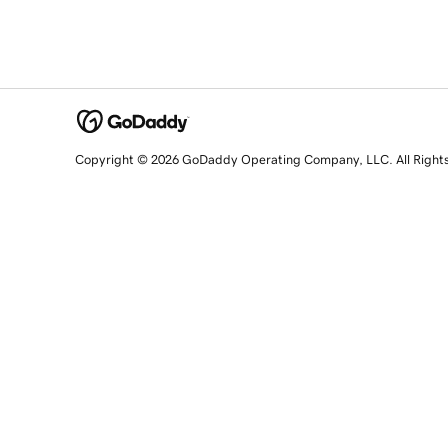
Copyright © 2026 GoDaddy Operating Company, LLC. All Right