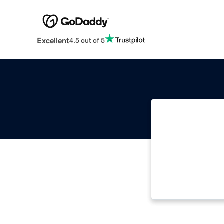
Excellent
4.5 out of 5