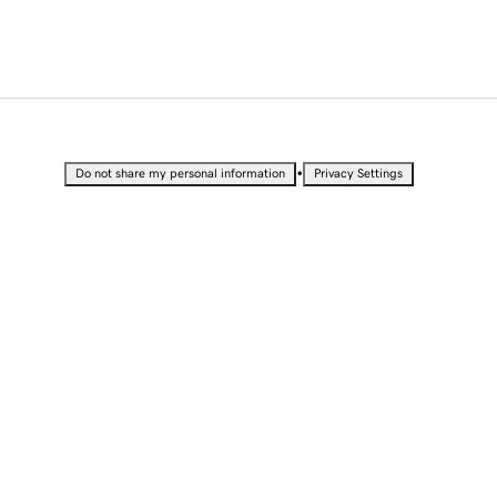
•
Do not share my personal information
Privacy Settings