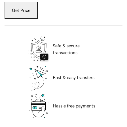
Get Price
Safe & secure
transactions
Fast & easy transfers
Hassle free payments