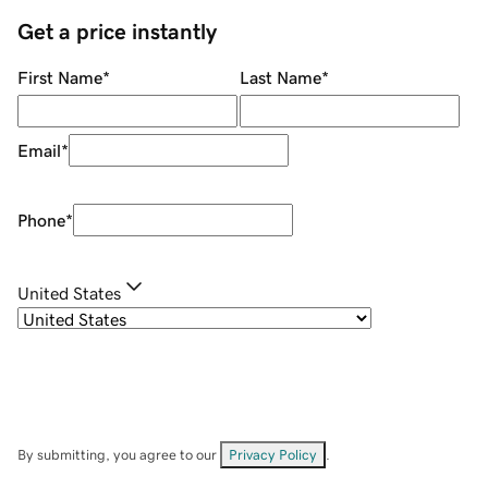
Get a price instantly
First Name
*
Last Name
*
Email
*
Phone
*
United States
By submitting, you agree to our
Privacy Policy
.