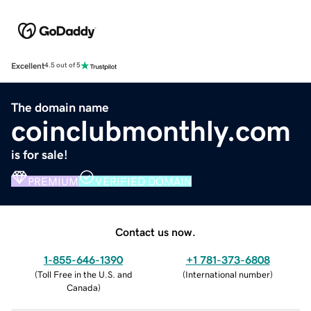
Excellent
4.5 out of 5
The domain name
coinclubmonthly.com
is for sale!
PREMIUM
VERIFIED DOMAIN
Contact us now.
1-855-646-1390
+1 781-373-6808
(
Toll Free in the U.S. and
(
International number
)
Canada
)