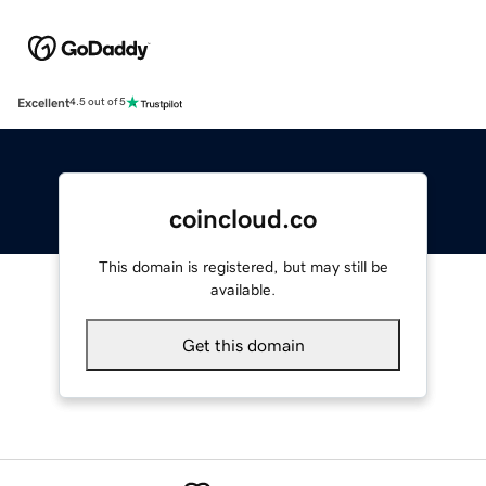
Excellent
4.5 out of 5
coincloud.co
This domain is registered, but may still be
available.
Get this domain