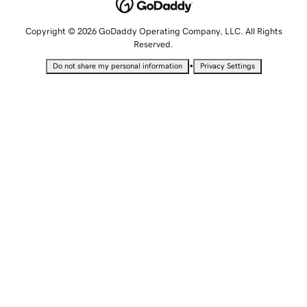
Copyright © 2026 GoDaddy Operating Company, LLC. All Rights
Reserved.
•
Do not share my personal information
Privacy Settings