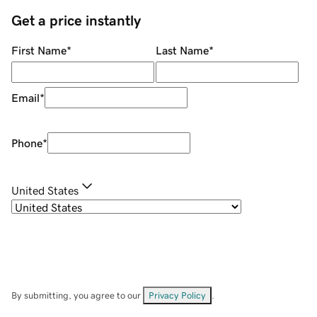
Get a price instantly
First Name
*
Last Name
*
Email
*
Phone
*
United States
By submitting, you agree to our
Privacy Policy
.