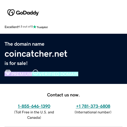
Excellent
4.5 out of 5
The domain name
coincatcher.net
is for sale!
PREMIUM
VERIFIED DOMAIN
Contact us now.
1-855-646-1390
+1 781-373-6808
(
Toll Free in the U.S. and
(
International number
)
Canada
)