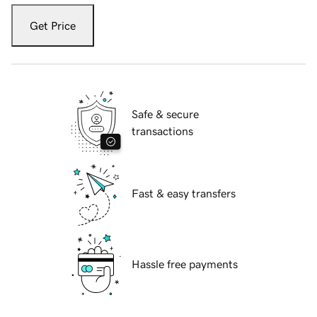
Get Price
Safe & secure
transactions
Fast & easy transfers
Hassle free payments