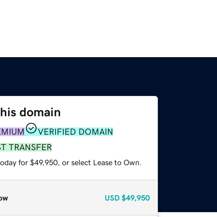
this domain
EMIUM
VERIFIED DOMAIN
ST TRANSFER
today for $49,950, or select Lease to Own.
ow
USD
$49,950