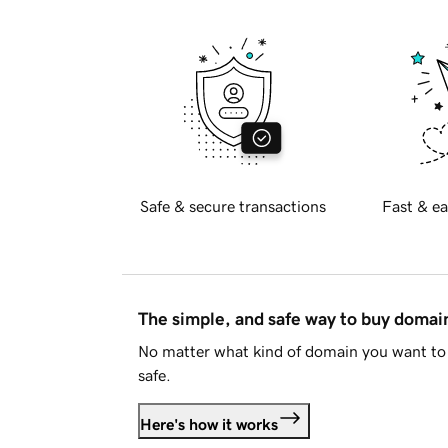
Safe & secure transactions
Fast & ea
The simple, and safe way to buy doma
No matter what kind of domain you want to 
safe.
Here's how it works