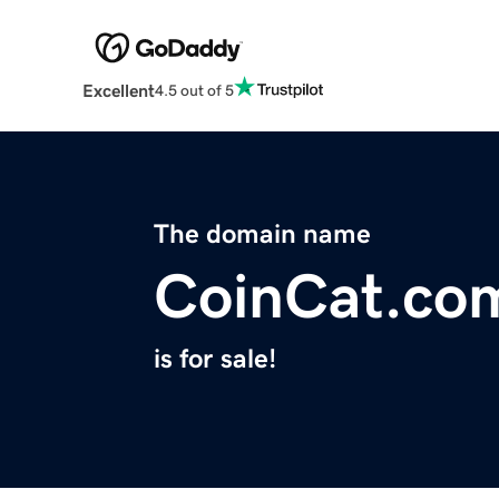
Excellent
4.5 out of 5
The domain name
CoinCat.co
is for sale!