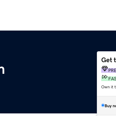
Get 
m
PR
FA
Own it 
Buy n