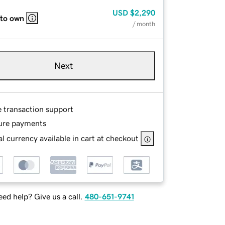
USD
$2,290
 to own
/ month
Next
e transaction support
ure payments
l currency available in cart at checkout
ed help? Give us a call.
480-651-9741