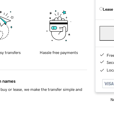
Lease
sy transfers
Hassle free payments
Fre
Sec
Loca
in names
buy or lease, we make the transfer simple and
Ne