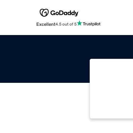
Excellent
4.5 out of 5