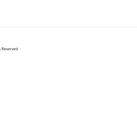
s Reserved.