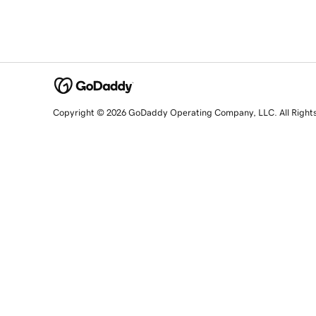
Copyright © 2026 GoDaddy Operating Company, LLC. All Right