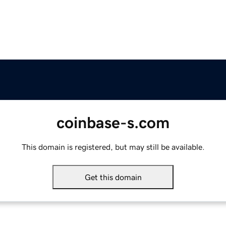
coinbase-s.com
This domain is registered, but may still be available.
Get this domain