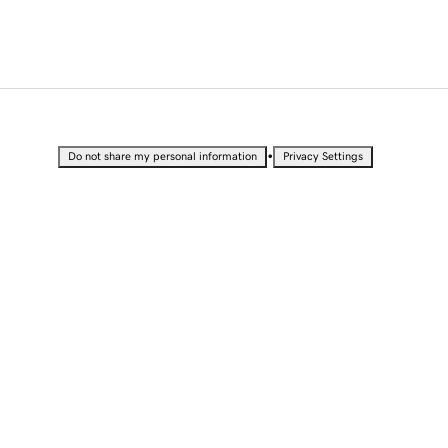
•
Do not share my personal information
Privacy Settings