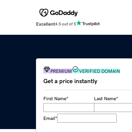
Excellent
4.5 out of 5
PREMIUM
VERIFIED DOMAIN
Get a price instantly
First Name
*
Last Name
*
Email
*