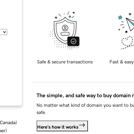
Safe & secure transactions
Fast & easy
The simple, and safe way to buy domain
No matter what kind of domain you want to bu
safe.
d Canada
)
Here's how it works
ber
)