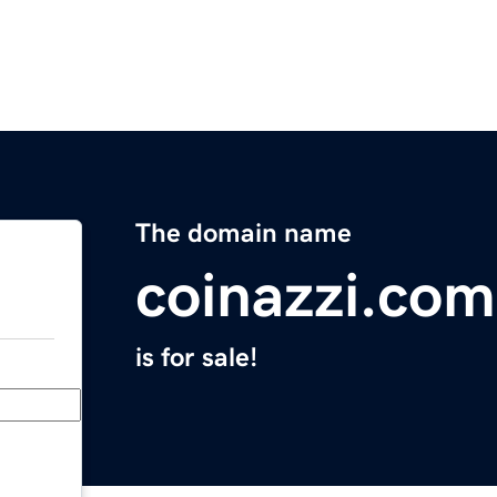
The domain name
coinazzi.com
is for sale!