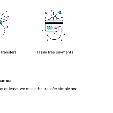
 transfers
Hassle free payments
 names
y or lease, we make the transfer simple and