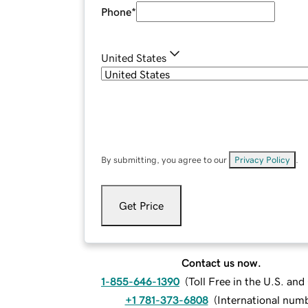
Phone
*
United States
By submitting, you agree to our
Privacy Policy
.
Get Price
Contact us now.
1-855-646-1390
(
Toll Free in the U.S. an
+1 781-373-6808
(
International num