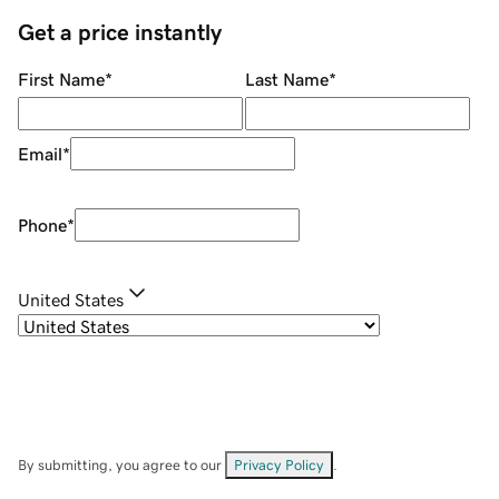
Get a price instantly
First Name
*
Last Name
*
Email
*
Phone
*
United States
By submitting, you agree to our
Privacy Policy
.