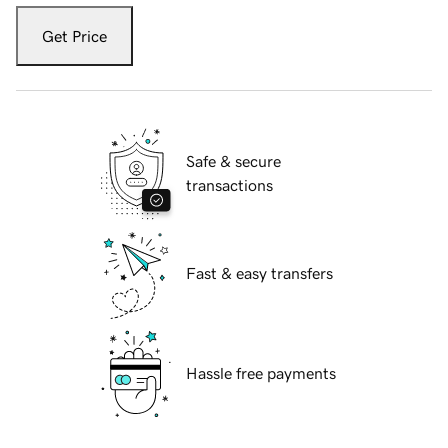
Get Price
Safe & secure
transactions
Fast & easy transfers
Hassle free payments