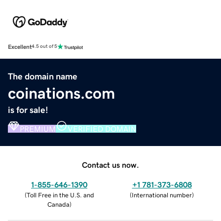
Excellent
4.5 out of 5
The domain name
coinations.com
is for sale!
PREMIUM
VERIFIED DOMAIN
Contact us now.
1-855-646-1390
+1 781-373-6808
(
Toll Free in the U.S. and
(
International number
)
Canada
)