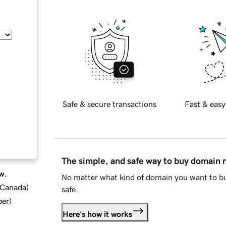
Safe & secure transactions
Fast & easy
The simple, and safe way to buy domain
w.
No matter what kind of domain you want to bu
d Canada
)
safe.
ber
)
Here's how it works