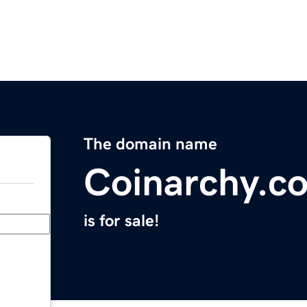
The domain name
Coinarchy.c
is for sale!