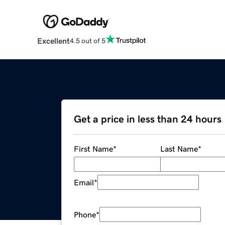
Excellent
4.5 out of 5
Get a price in less than 24 hours
First Name
*
Last Name
*
Email
*
Phone
*