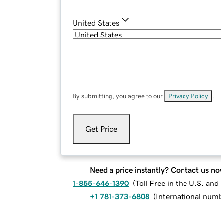
United States
By submitting, you agree to our
Privacy Policy
.
Get Price
Need a price instantly? Contact us no
1-855-646-1390
(
Toll Free in the U.S. an
+1 781-373-6808
(
International num