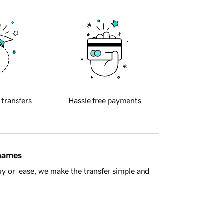
 transfers
Hassle free payments
 names
y or lease, we make the transfer simple and