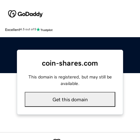
Excellent
4.5 out of 5
coin-shares.com
This domain is registered, but may still be
available.
Get this domain