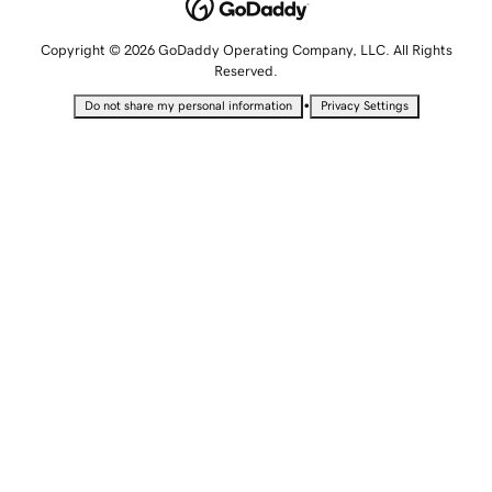
Copyright © 2026 GoDaddy Operating Company, LLC. All Rights
Reserved.
•
Do not share my personal information
Privacy Settings