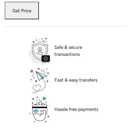
Get Price
Safe & secure
transactions
Fast & easy transfers
Hassle free payments