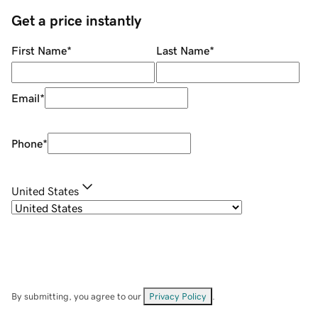
Get a price instantly
First Name
*
Last Name
*
Email
*
Phone
*
United States
By submitting, you agree to our
Privacy Policy
.