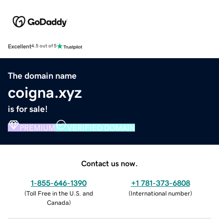
Excellent
4.5 out of 5
The domain name
coigna.xyz
is for sale!
PREMIUM
VERIFIED DOMAIN
Contact us now.
1-855-646-1390
+1 781-373-6808
(
Toll Free in the U.S. and
(
International number
)
Canada
)