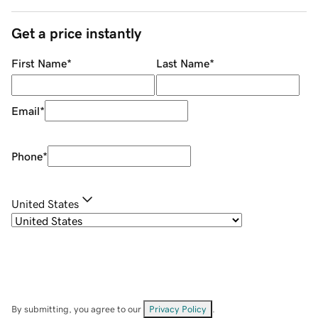
Get a price instantly
First Name
*
Last Name
*
Email
*
Phone
*
United States
By submitting, you agree to our
Privacy Policy
.