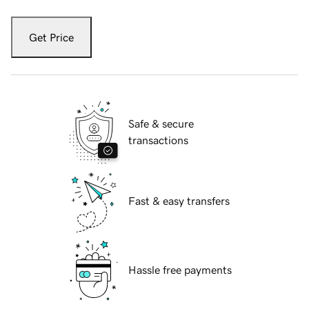
Get Price
Safe & secure
transactions
Fast & easy transfers
Hassle free payments