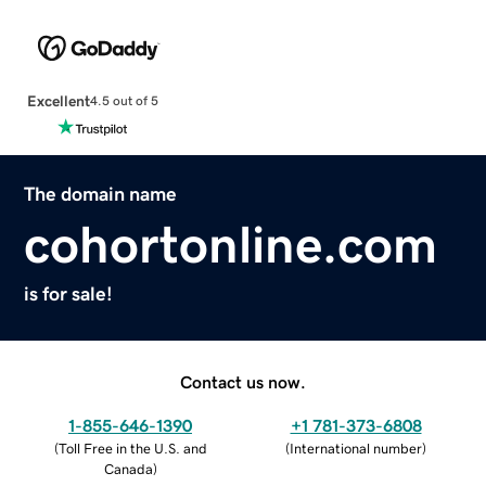
Excellent
4.5 out of 5
The domain name
cohortonline.com
is for sale!
Contact us now.
1-855-646-1390
+1 781-373-6808
(
Toll Free in the U.S. and
(
International number
)
Canada
)