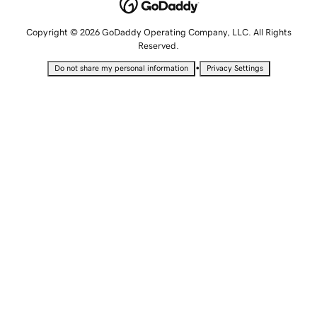
Copyright © 2026 GoDaddy Operating Company, LLC. All Rights
Reserved.
•
Do not share my personal information
Privacy Settings