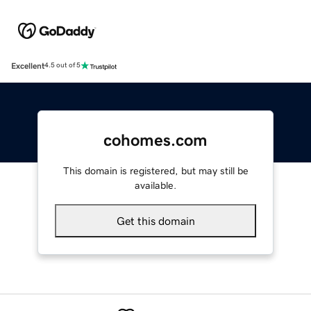
Excellent
4.5 out of 5
cohomes.com
This domain is registered, but may still be
available.
Get this domain