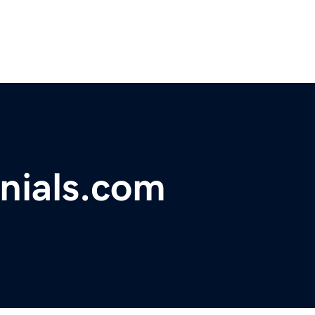
nials.com