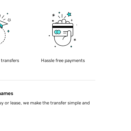
 transfers
Hassle free payments
 names
y or lease, we make the transfer simple and