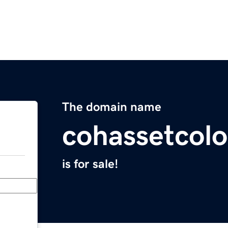
The domain name
cohassetcolo
is for sale!