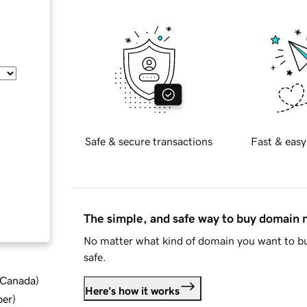
Safe & secure transactions
Fast & easy
The simple, and safe way to buy domain
No matter what kind of domain you want to bu
safe.
d Canada
)
Here's how it works
ber
)