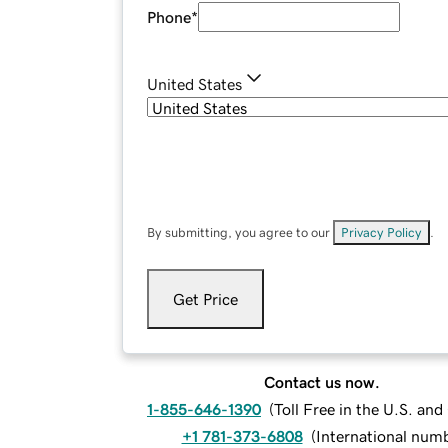
Phone
*
United States
By submitting, you agree to our
Privacy Policy
.
Get Price
Contact us now.
1-855-646-1390
(
Toll Free in the U.S. an
+1 781-373-6808
(
International num