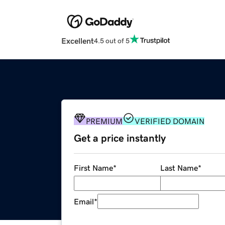
Excellent
4.5 out of 5
PREMIUM
VERIFIED DOMAIN
Get a price instantly
First Name
*
Last Name
*
Email
*