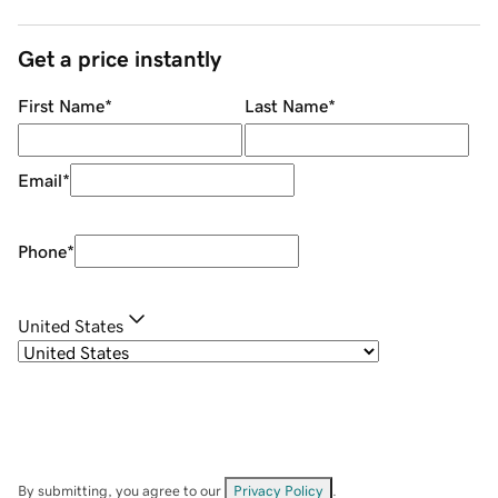
Get a price instantly
First Name
*
Last Name
*
Email
*
Phone
*
United States
By submitting, you agree to our
Privacy Policy
.