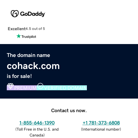
Excellent
4.5 out of 5
The domain name
cohack.com
is for sale!
PREMIUM
VERIFIED DOMAIN
Contact us now.
1-855-646-1390
+1 781-373-6808
(
Toll Free in the U.S. and
(
International number
)
Canada
)