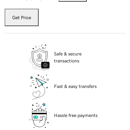
Get Price
Safe & secure
transactions
Fast & easy transfers
Hassle free payments